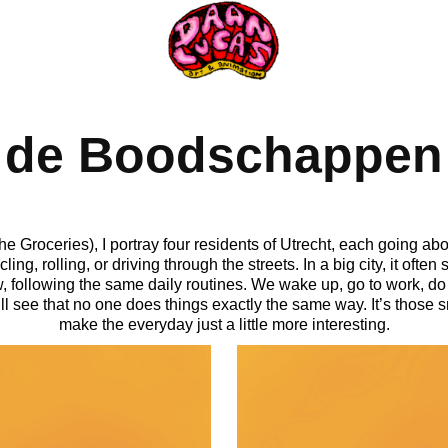
de Boodschappen
Groceries), I portray four residents of Utrecht, each going abou
g, rolling, or driving through the streets. In a big city, it often
, following the same daily routines. We wake up, go to work, do 
ll see that no one does things exactly the same way. It’s those sm
make the everyday just a little more interesting.