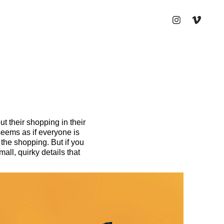
t their shopping in their
 seems as if everyone is
the shopping. But if you
all, quirky details that