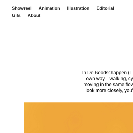
Showreel
Animation
Illustration
Editorial
Gifs
About
In De Boodschappen (The 
own way—walking, cyclin
moving in the same flow
look more closely, you’